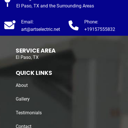
El Paso, TX and the Surrounding Areas
Email:
Phone:
art@artselectric.net
+19157555832
SERVICE AREA
El Paso, TX
QUICK LINKS
About
Gallery
Testimonials
Contact