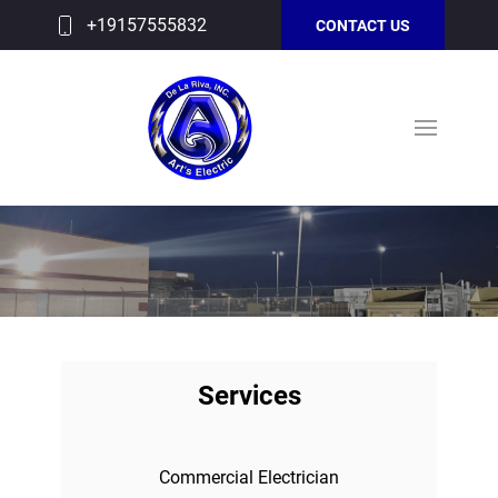
+19157555832
CONTACT US
Services
Commercial Electrician