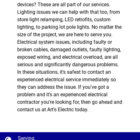
devices? These are all part of our services.
Lighting issues we can help with that too, from
store light relamping, LED retrofits, custom
lighting, to parking lot pole lights. No matter the
size of the project, we are here to serve you.
Electrical system issues, including faulty or
broken cables, damaged outlets, faulty lighting,
exposed wiring, and electrical overload, are all
serious and significantly dangerous problems.
In these situations, it's safest to contact an
experienced electrical service immediately so
they can address the issue. If you've got a
problem and it's an experienced electrical
contractor you're looking for, then go ahead and
contact us at Art's Electric today.
Serving