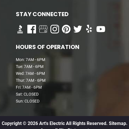
STAY CONNECTED
HOURS OF OPERATION
Mon: 7AM - 6PM
Tue: 7AM - 6PM
Wed: 7AM - 6PM
Thur: 7AM - 6PM
Fri: 7AM - 6PM
Sat: CLOSED
Sun: CLOSED
Copyright © 2026 Art's Electric All Rights Reserved.
Sitemap.