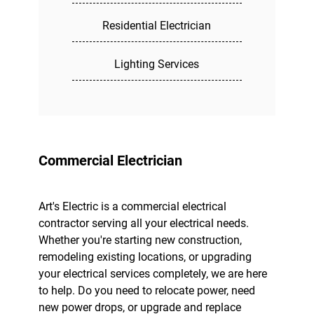
Residential Electrician
Lighting Services
Commercial Electrician
Art's Electric is a commercial electrical
contractor serving all your electrical needs.
Whether you're starting new construction,
remodeling existing locations, or upgrading
your electrical services completely, we are here
to help. Do you need to relocate power, need
new power drops, or upgrade and replace